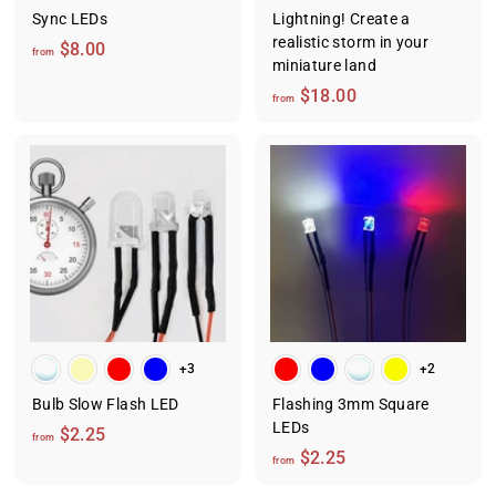
Sync LEDs
Lightning! Create a
realistic storm in your
f
$8.00
from
miniature land
r
f
$18.00
o
from
r
m
o
$
m
8
$
.
1
0
8
0
.
0
0
+3
+2
Bulb Slow Flash LED
Flashing 3mm Square
LEDs
f
$2.25
from
f
$2.25
r
from
r
o