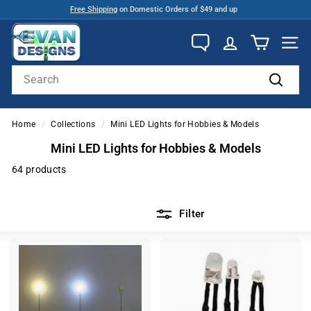
Skip
Free Shipping
on Domestic Orders of $49 and up
to
Pause
E
content
slideshow
v
SITE
a
Search
n
Search
D
e
Home
/
Collections
/
Mini LED Lights for Hobbies & Models
s
Mini LED Lights for Hobbies & Models
i
64 products
g
n
Filter
s