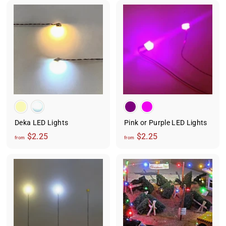
o
m
m
$
$
2
2
.
.
2
2
5
5
Deka LED Lights
Pink or Purple LED Lights
f
f
$2.25
$2.25
from
from
r
r
o
o
m
m
$
$
2
2
.
.
2
2