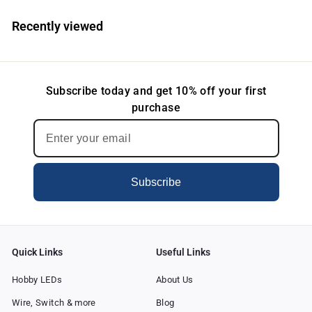
$
$
3
3
Recently viewed
.
.
8
8
5
5
Subscribe today and get 10% off your first
purchase
Subscribe
Quick Links
Useful Links
Hobby LEDs
About Us
Wire, Switch & more
Blog