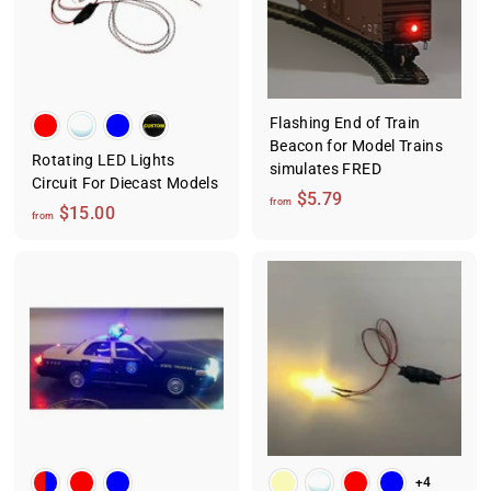
0
.
.
9
0
9
0
Flashing End of Train
Beacon for Model Trains
Rotating LED Lights
simulates FRED
Circuit For Diecast Models
f
$5.79
from
f
$15.00
from
r
r
o
o
m
m
$
$
5
1
.
5
7
.
9
0
0
+4