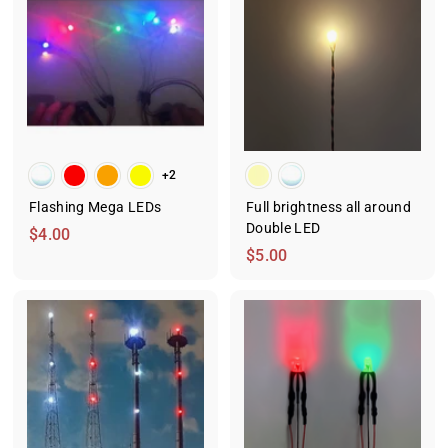
m
m
$
$
1
2
6
.
.
2
9
5
9
+2
Flashing Mega LEDs
Full brightness all around
Double LED
$
$4.00
$
$5.00
4
5
.
.
0
0
0
0