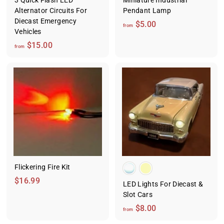
3 Quick Flash LED
Miniature Industrial
Alternator Circuits For
Pendant Lamp
Diecast Emergency
f
$5.00
from
Vehicles
r
f
$15.00
o
from
r
m
o
$
m
5
$
.
1
0
5
0
.
0
0
Flickering Fire Kit
$
$16.99
LED Lights For Diecast &
1
Slot Cars
6
f
$8.00
from
.
r