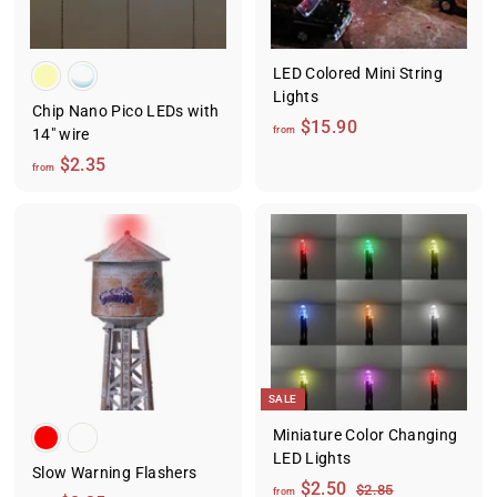
5
5
LED Colored Mini String
Lights
Chip Nano Pico LEDs with
f
$15.90
from
14" wire
r
f
$2.35
from
o
r
m
o
$
m
1
$
5
2
.
.
9
3
0
5
SALE
Miniature Color Changing
LED Lights
Slow Warning Flashers
f
R
$2.50
$
$2.85
from