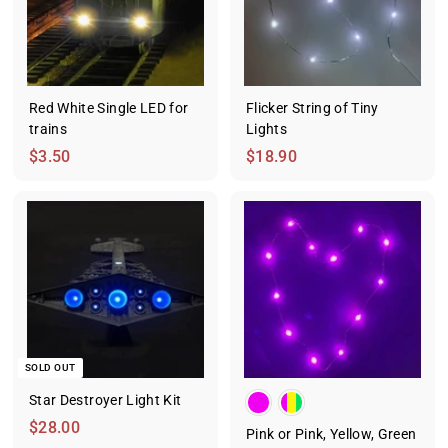
.
5
0
Red White Single LED for
Flicker String of Tiny
trains
Lights
$
$
$3.50
$18.90
3
1
.
8
5
.
0
9
0
SOLD OUT
Star Destroyer Light Kit
$
$28.00
Pink or Pink, Yellow, Green