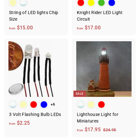
String of LED lights Chip
Knight Rider LED Light
Size
Circuit
f
f
$15.00
$17.00
from
from
r
r
o
o
m
m
$
$
1
1
5
7
.
.
0
0
0
0
SALE
+6
3 Volt Flashing Bulb LEDs
Lighthouse Light for
Miniatures
f
$2.25
from
f
R
$17.95
r
$
$24.95
from
e
2
r
o