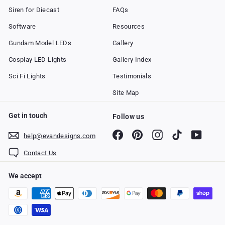
Siren for Diecast
FAQs
Software
Resources
Gundam Model LEDs
Gallery
Cosplay LED Lights
Gallery Index
Sci Fi Lights
Testimonials
Site Map
Get in touch
Follow us
Facebook
Pinterest
Instagram
TikTok
YouTub
help@evandesigns.com
Contact Us
We accept