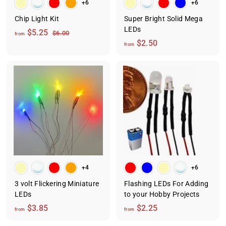
+6
+6
Chip Light Kit
Super Bright Solid Mega
LEDs
f
R
$5.25
$
$6.00
from
e
6
f
$2.50
r
from
.
g
r
o
0
u
o
m
0
l
m
$
a
$
5
r
2
.
p
.
2
r
i
5
5
c
0
e
+4
+6
3 volt Flickering Miniature
Flashing LEDs For Adding
LEDs
to your Hobby Projects
f
f
$3.85
$2.25
from
from
r
r