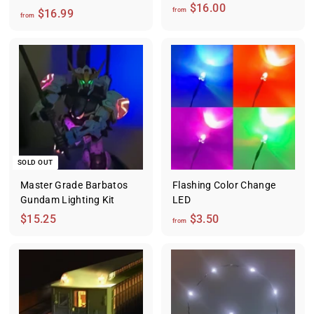
f
$16.00
f
from
$16.99
from
r
r
o
o
m
m
$
$
1
1
6
6
.
.
0
9
0
9
SOLD OUT
Master Grade Barbatos
Flashing Color Change
Gundam Lighting Kit
LED
$
f
$15.25
$3.50
from
1
r
5
o
.
m
2
$
5
3