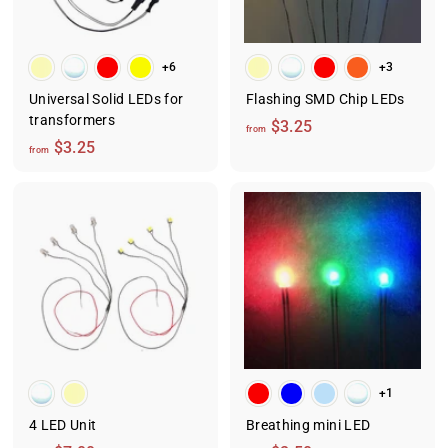
5
+6
+3
Universal Solid LEDs for
Flashing SMD Chip LEDs
transformers
f
$3.25
from
f
$3.25
r
from
r
o
o
m
m
$
$
3
3
.
.
2
2
5
5
+1
4 LED Unit
Breathing mini LED