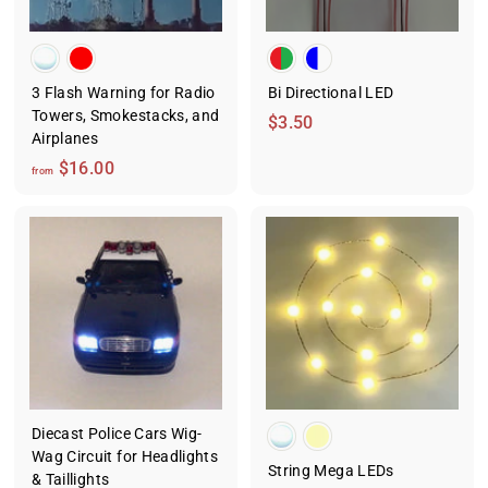
3 Flash Warning for Radio
Bi Directional LED
Towers, Smokestacks, and
$
$3.50
Airplanes
3
f
$16.00
.
from
r
5
o
0
m
$
1
6
.
0
0
Diecast Police Cars Wig-
Wag Circuit for Headlights
String Mega LEDs
& Taillights