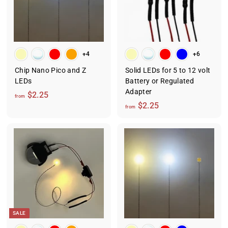
+4
+6
Chip Nano Pico and Z
Solid LEDs for 5 to 12 volt
LEDs
Battery or Regulated
Adapter
f
$2.25
from
f
$2.25
r
from
r
o
o
m
m
$
$
2
2
.
.
2
2
5
5
SALE