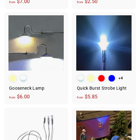
f
f
$7.00
$2.50
from
from
r
r
o
o
m
m
$
$
7
2
.
.
0
5
0
0
+4
Gooseneck Lamp
Quick Burst Strobe Light
f
f
$6.00
$5.85
from
from
r
r
o
o
m
m
$
$
6
5