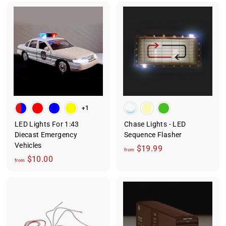
9
o
9
m
$
8
.
0
0
+1
LED Lights For 1:43
Chase Lights - LED
Diecast Emergency
Sequence Flasher
Vehicles
f
$19.99
from
f
$10.00
r
from
r
o
o
m
m
$
$
1
1
9