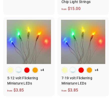
2
Chip Light Strings
8
f
$15.00
from
.
r
0
o
0
m
$
1
5
.
0
0
+4
+4
5-12 volt Flickering
7-19 volt Flickering
Miniature LEDs
Miniature LEDs
f
f
$3.85
$3.85
from
from
r
r
o
o
m
m