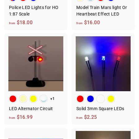
Police LED Lights for HO
Model Train Mars light Or
1:87 Scale
Heartbeat Effect LED
f
f
$18.00
$16.00
from
from
r
r
o
o
m
m
$
$
1
1
8
6
.
.
0
0
0
0
+1
LED Alternator Circuit
Solid 3mm Square LEDs
f
f
$16.99
$2.25
from
from
r
r
o
o