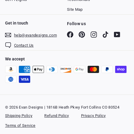
Site Map
Get in touch
Follow us
Facebook
Pinterest
Instagram
TikTok
YouTub
help@evandesigns.com
Contact Us
We accept
© 2026 Evan Designs | 1816B Heath Pkwy Fort Collins CO 80524
Shipping Policy
Refund Policy
Privacy Policy
Terms of Service