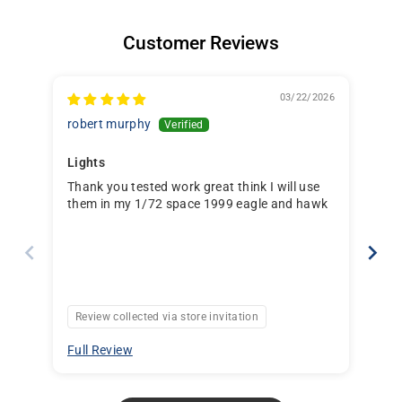
Customer Reviews
03/22/2026
robert murphy
Dav
Lights
Thank you tested work great think I will use
Lig
them in my 1/72 space 1999 eagle and hawk
Review collected via store invitation
Re
Full Review
Ful