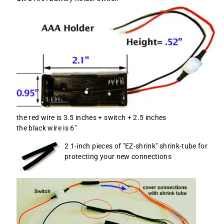
the red wire is 3.5 inches + switch + 2.5 inches
the black wire is 6"
2 1-inch pieces of "EZ-shrink" shrink-tube for
protecting your new connections