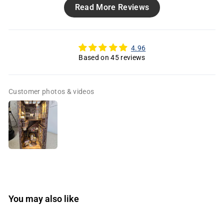
Read More Reviews
4.96
Based on 45 reviews
Customer photos & videos
You may also like