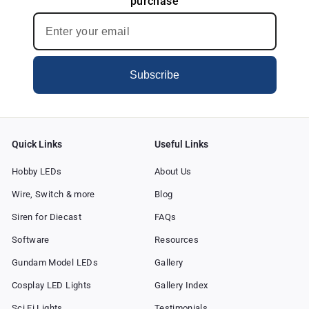
purchase
c
e
Subscribe
Quick Links
Useful Links
Hobby LEDs
About Us
Wire, Switch & more
Blog
Siren for Diecast
FAQs
Software
Resources
Gundam Model LEDs
Gallery
Cosplay LED Lights
Gallery Index
Sci Fi Lights
Testimonials