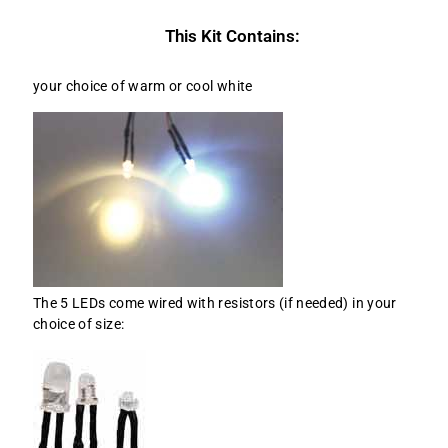
This Kit Contains:
your choice of warm or cool white
The 5 LEDs come wired with resistors (if needed) in your
choice of size: