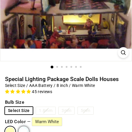
Special Lighting Package Scale Dolls Houses
Select Size / AAA Battery / 8 inch / Warm White
45 reviews
Bulb Size
Select Size
1.8mm
3mm
5mm
LED Color
—
Warm White