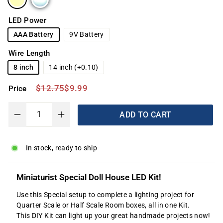
LED Power
AAA Battery
9V Battery
Wire Length
8 inch
14 inch (+0.10)
Regular
Sale
$12.75
$9.99
$12.75
$9.99
Price
price
price
ADD TO CART
−
+
In stock, ready to ship
Miniaturist Special Doll House LED Kit!
Use this Special setup to complete a lighting project for
Quarter Scale or Half Scale Room boxes, all in one Kit.
This DIY Kit can light up your great handmade projects now!