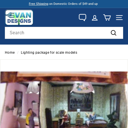
Skip
Free Shipping
on Domestic Orders of $49 and up
to
Pause
E
content
slideshow
v
SITE
a
Search
n
Search
D
e
Home
/
Lighting package for scale models
s
i
g
n
s