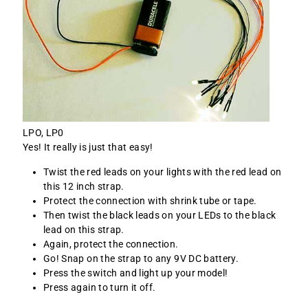
LPO, LP0
Yes! It really is just that easy!
Twist the red leads on your lights with the red lead on
this 12 inch strap.
Protect the connection with shrink tube or tape.
Then twist the black leads on your LEDs to the black
lead on this strap.
Again, protect the connection.
Go! Snap on the strap to any 9V DC battery.
Press the switch and light up your model!
Press again to turn it off.