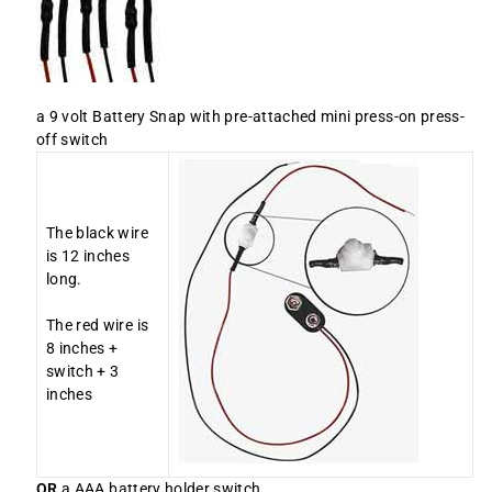
a 9 volt Battery Snap with pre-attached mini press-on press-
off switch
The black wire
is 12 inches
long.
The red wire is
8 inches +
switch + 3
inches
OR
a AAA battery holder switch