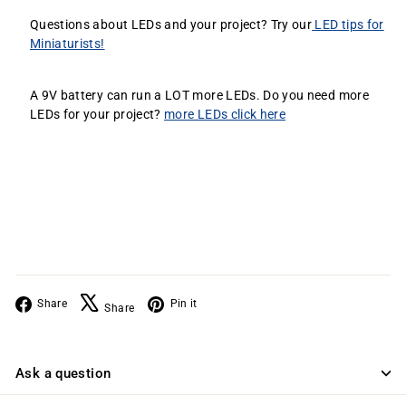
Questions about LEDs and your project? Try our
LED tips for
Miniaturists!
A 9V battery can run a LOT more LEDs. Do you need more
LEDs for your project?
more LEDs click here
Facebook
X
Pinterest
Share
Pin it
Share
Ask a question