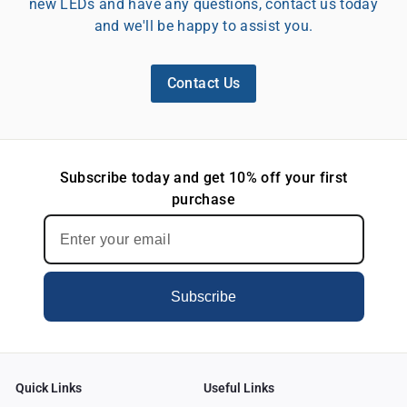
new LEDs and have any questions, contact us today
and we'll be happy to assist you.
Contact Us
Subscribe today and get 10% off your first
purchase
Subscribe
Quick Links
Useful Links