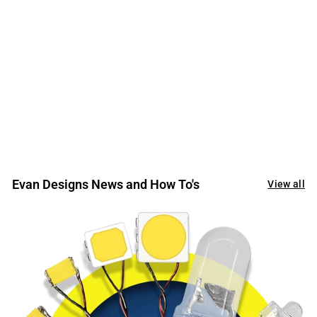
Thanks so much for your wonderful service and the
great support staff with a heart!
Evan Designs News and How To's
View all