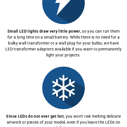
Small LED lights draw very little power
, so you can run them
for a long time on a small battery. While there is no need for a
bulky wall transformer or a wall plug for your bulbs, we have
LED transformer adapters available if you want to permanently
light your projects.
Since LEDs do not ever get hot
, you won't risk melting delicate
artwork or pieces of your model, even if you leave the LEDs on