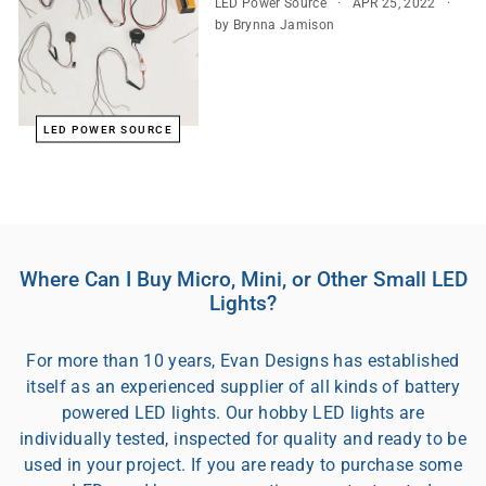
LED Power Source
APR 25, 2022
by Brynna Jamison
LED POWER SOURCE
Where Can I Buy Micro, Mini, or Other Small LED
Lights?
For more than 10 years, Evan Designs has established
itself as an experienced supplier of all kinds of battery
powered LED lights. Our hobby LED lights are
individually tested, inspected for quality and ready to be
used in your project. If you are ready to purchase some