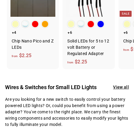
SALE
+4
+6
+6
Chip Nano Pico and Z
Solid LEDs for 5 to 12
Chip 
LEDs
volt Battery or
$
from
Regulated Adapter
f
$2.25
from
f
$2.25
r
from
r
o
o
m
m
$
Wires & Switches for Small LED Lights
View all
$
2
2
.
Are you looking for a new switch to easily control your battery
.
2
powered LED lights? Or, could you benefit from using a power
2
adapter? You've come to the right place. We carry the finest
5
wiring components and accessories to easily modify your lights
5
to fully illuminate your model.