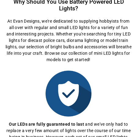
Why Should You Use Battery Powered LED
Lights?
At Evan Designs, we're dedicated to supplying hobbyists from
all over with regular and small LED lights for a variety of fun
and interesting projects. Whether you're searching for tiny LED
lights for diecast police cars, diorama lighting or model train
lights, our selection of bright bulbs and accessories will breathe
life into your craft. Browse our collection of mini LED lights for
models to get started!
Our LEDs are fully guaranteed to last
and we've only had to
replace a very few amount of lights over the course of our time