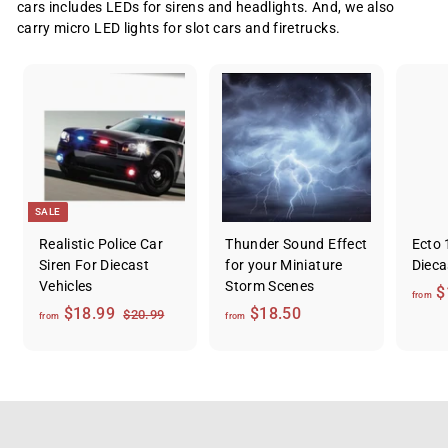
cars includes LEDs for sirens and headlights. And, we also
carry micro LED lights for slot cars and firetrucks.
SALE
Realistic Police Car
Thunder Sound Effect
Ecto 
Siren For Diecast
for your Miniature
Dieca
Vehicles
Storm Scenes
$
from
f
R
f
$18.99
$18.50
$
$20.99
from
from
e
2
r
r
0
g
o
o
.
u
m
m
9
l
9
$
$
a
1
1
r