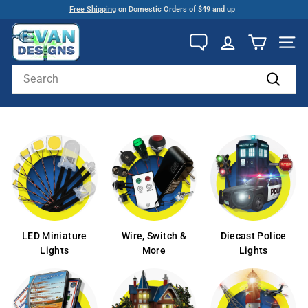
Skip
Free Shipping
on Domestic Orders of $49 and up
to
Pause
E
content
slideshow
v
SITE
a
Search
n
Search
D
e
s
i
g
n
s
LED Miniature
Wire, Switch &
Diecast Police
Lights
More
Lights