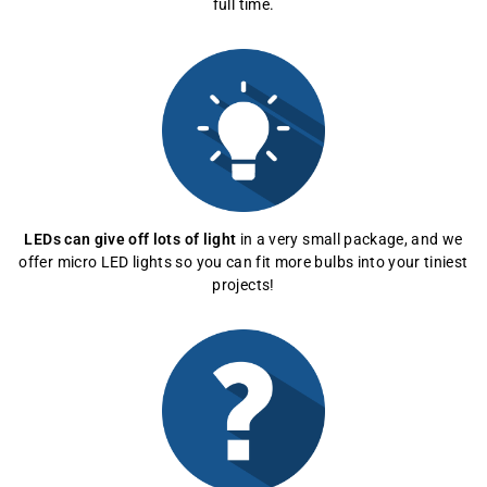
full time.
LEDs can give off lots of light
in a very small package, and we
offer micro LED lights so you can fit more bulbs into your tiniest
projects!