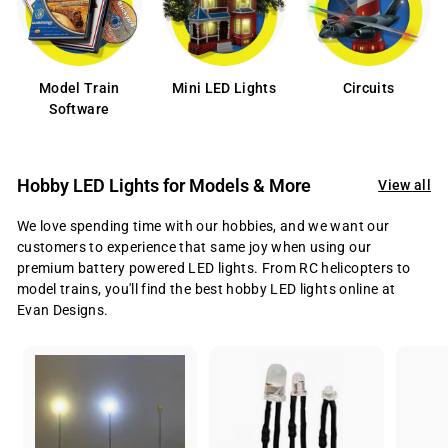
Model Train
Mini LED Lights
Circuits
Software
Hobby LED Lights for Models & More
View all
We love spending time with our hobbies, and we want our
customers to experience that same joy when using our
premium battery powered LED lights. From RC helicopters to
model trains, you'll find the best hobby LED lights online at
Evan Designs.