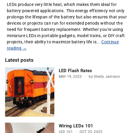
LEDs produce very little heat, which makes them ideal for
battery-powered applications. This energy efficiency not only
prolongs the lifespan of the battery but also ensures that your
devices or projects can run for extended periods without the
need for frequent battery replacement. Whether you're using
miniature LEDs in portable gadgets, model trains, or DIY craft
projects, their ability to maximize battery life is...
Continue
reading →
Latest posts
LED Flash Rates
MAY 19, 2023
by Shelly Jamison
Wiring LEDs 101
LED 101
OCT 23, 2022