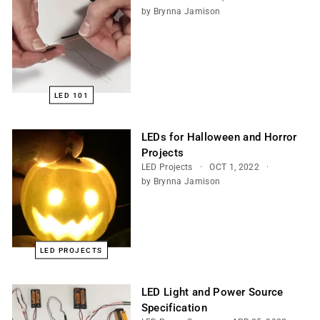
by Brynna Jamison
LED 101
LEDs for Halloween and Horror
Projects
LED Projects
OCT 1, 2022
by Brynna Jamison
LED PROJECTS
LED Light and Power Source
Specification