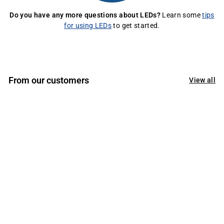
Do you have any more questions about LEDs?
Learn some
tips
for using LEDs
to get started.
From our customers
View all
If there has been ever a chance to thank a company
sincerely, it is now!
Thank you so much for your kind and generous
assistance recently. Not too long ago I had eye surgery
and was sad by my inability to connect my lights
properly for my recent project. Your kind staff went out
of their way to connect my lights for me which helped
me greatly.