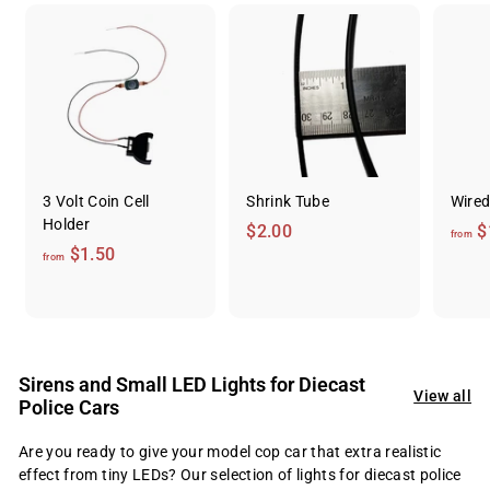
3 Volt Coin Cell
Shrink Tube
Wired
Holder
$
$2.00
$
from
f
$1.50
2
from
r
.
o
0
m
0
$
Sirens and Small LED Lights for Diecast
1
View all
Police Cars
.
5
Are you ready to give your model cop car that extra realistic
0
effect from tiny LEDs? Our selection of lights for diecast police