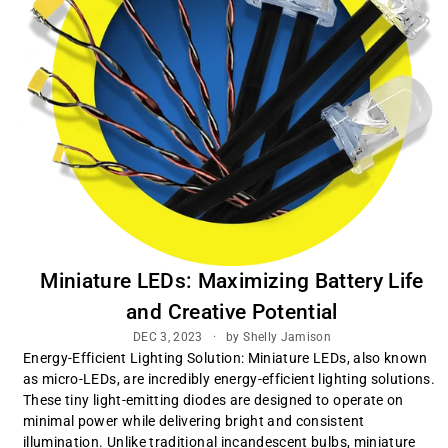
Miniature LEDs: Maximizing Battery Life
and Creative Potential
DEC 3, 2023
by Shelly Jamison
Energy-Efficient Lighting Solution: Miniature LEDs, also known
as micro-LEDs, are incredibly energy-efficient lighting solutions.
These tiny light-emitting diodes are designed to operate on
minimal power while delivering bright and consistent
illumination. Unlike traditional incandescent bulbs, miniature