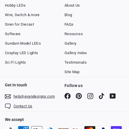
Hobby LEDs
About Us
Wire, Switch & more
Blog
Siren for Diecast
FAQs
Software
Resources
Gundam Model LEDs
Gallery
Cosplay LED Lights
Gallery Index
Sci Fi Lights
Testimonials
Site Map
Get in touch
Follow us
Facebook
Pinterest
Instagram
TikTok
YouTub
help@evandesigns.com
Contact Us
We accept