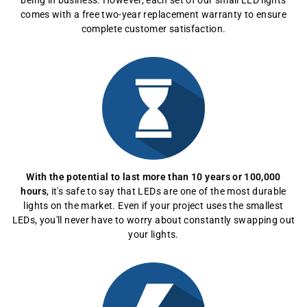
being in business. However, each set of our small LED lights
comes with a free two-year replacement warranty to ensure
complete customer satisfaction.
With the potential to last more than 10 years or 100,000
hours
, it's safe to say that LEDs are one of the most durable
lights on the market. Even if your project uses the smallest
LEDs, you'll never have to worry about constantly swapping out
your lights.