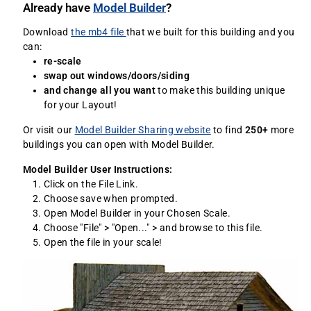
Already have
Model Builder
?
Download
the mb4 file
that we built for this building and you
can:
re-scale
swap out windows/doors/siding
and change all you want
to make this building unique
for your Layout!
Or visit our
Model Builder Sharing website
to find
250+
more
buildings you can open with Model Builder.
Model Builder User Instructions:
Click on the File Link.
Choose save when prompted.
Open Model Builder in your Chosen Scale.
Choose "File" > "Open..." > and browse to this file.
Open the file in your scale!