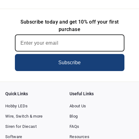
Subscribe today and get 10% off your first
purchase
Subscribe
Quick Links
Useful Links
Hobby LEDs
About Us
Wire, Switch & more
Blog
Siren for Diecast
FAQs
Software
Resources