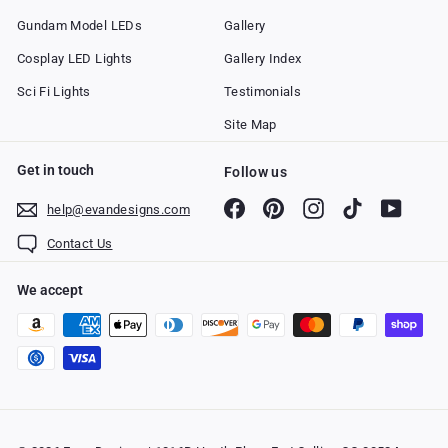
Gundam Model LEDs
Gallery
Cosplay LED Lights
Gallery Index
Sci Fi Lights
Testimonials
Site Map
Get in touch
Follow us
Facebook
Pinterest
Instagram
TikTok
YouTub
help@evandesigns.com
Contact Us
We accept