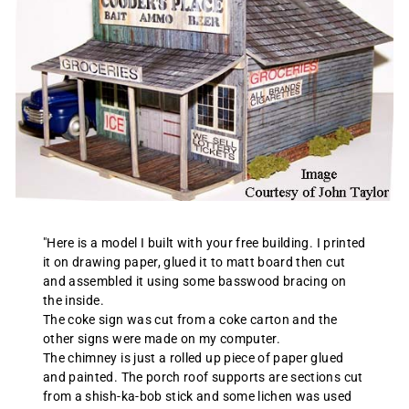
"Here is a model I built with your free building. I printed
it on drawing paper, glued it to matt board then cut
and assembled it using some basswood bracing on
the inside.
The coke sign was cut from a coke carton and the
other signs were made on my computer.
The chimney is just a rolled up piece of paper glued
and painted. The porch roof supports are sections cut
from a shish-ka-bob stick and some lichen was used