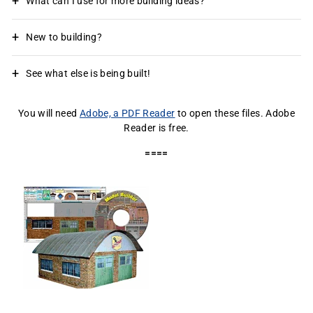
What can I use for more building ideas?
New to building?
See what else is being built!
You will need
Adobe, a PDF Reader
to open these files. Adobe
Reader is free.
====