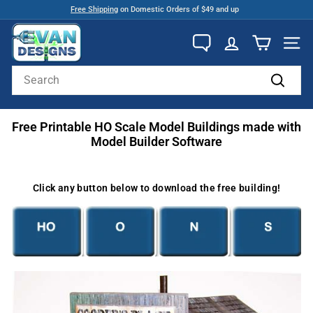
Skip
Free Shipping
on Domestic Orders of $49 and up
to
Pause
E
content
slideshow
v
SITE
a
Search
n
Search
D
Free Printable HO Scale Model Buildings made with
e
Model Builder Software
s
i
g
Click any button below to download the free building!
n
s