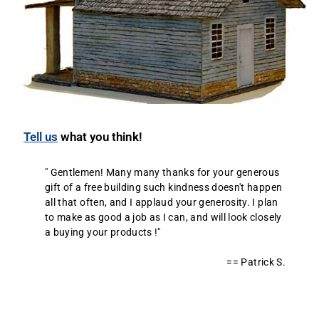
Tell us
what you think!
" Gentlemen! Many many thanks for your generous
gift of a free building such kindness doesn't happen
all that often, and I applaud your generosity. I plan
to make as good a job as I can, and will look closely
a buying your products !"
== Patrick S.