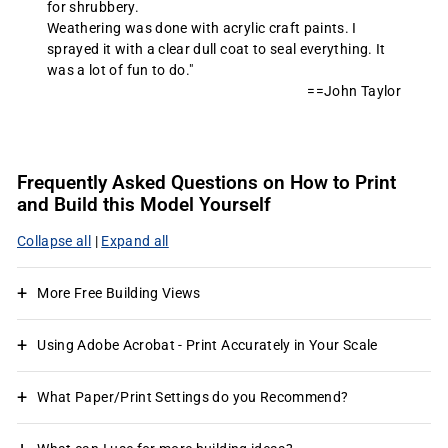
for shrubbery.
Weathering was done with acrylic craft paints. I
sprayed it with a clear dull coat to seal everything. It
was a lot of fun to do."
==John Taylor
Frequently Asked Questions on How to Print
and Build this Model Yourself
Collapse all
|
Expand all
More Free Building Views
Using Adobe Acrobat - Print Accurately in Your Scale
What Paper/Print Settings do you Recommend?